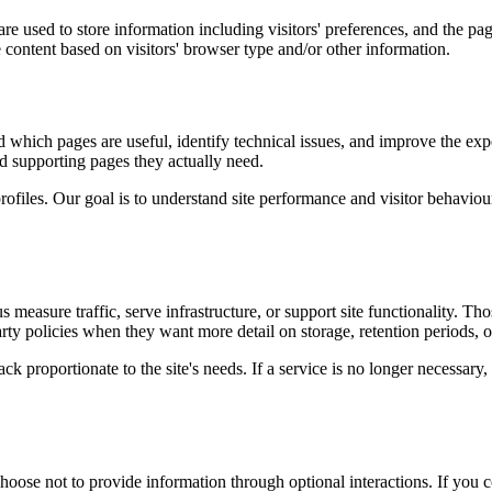
re used to store information including visitors' preferences, and the pag
 content based on visitors' browser type and/or other information.
d which pages are useful, identify technical issues, and improve the exp
and supporting pages they actually need.
rofiles. Our goal is to understand site performance and visitor behaviour 
measure traffic, serve infrastructure, or support site functionality. Th
ty policies when they want more detail on storage, retention periods, o
k proportionate to the site's needs. If a service is no longer necessary,
oose not to provide information through optional interactions. If you co