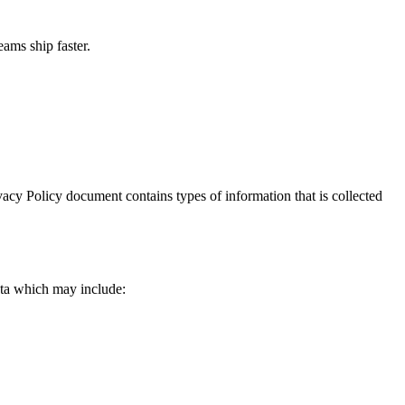
ams ship faster.
rivacy Policy document contains types of information that is collected
data which may include: