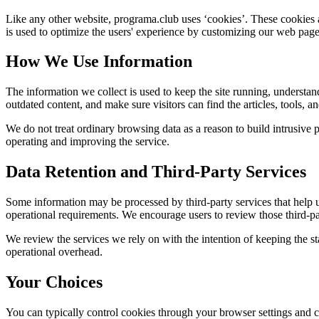
Like any other website,
programa.club
uses ‘cookies’. These cookies a
is used to optimize the users' experience by customizing our web page
How We Use Information
The information we collect is used to keep the site running, understan
outdated content, and make sure visitors can find the articles, tools, 
We do not treat ordinary browsing data as a reason to build intrusive p
operating and improving the service.
Data Retention and Third-Party Services
Some information may be processed by third-party services that help us 
operational requirements. We encourage users to review those third-par
We review the services we rely on with the intention of keeping the stac
operational overhead.
Your Choices
You can typically control cookies through your browser settings and ch