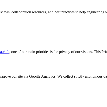
iews, collaboration resources, and best practices to help engineering te
a.club
, one of our main priorities is the privacy of our visitors. This P
o improve our site via Google Analytics. We collect strictly anonymous 