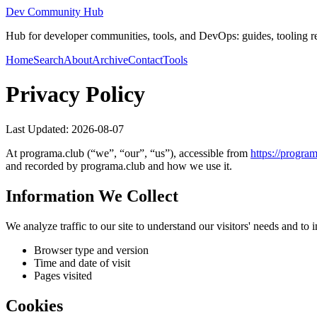
Dev Community Hub
Hub for developer communities, tools, and DevOps: guides, tooling rev
Home
Search
About
Archive
Contact
Tools
Privacy Policy
Last Updated:
2026-08-07
At
programa.club
(“we”, “our”, “us”), accessible from
https://
program
and recorded by
programa.club
and how we use it.
Information We Collect
We analyze traffic to our site to understand our visitors' needs and t
Browser type and version
Time and date of visit
Pages visited
Cookies