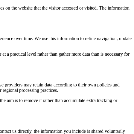
es on the website that the visitor accessed or visited. The information
erience over time. We use this information to refine navigation, update
at a practical level rather than gather more data than is necessary for
ose providers may retain data according to their own policies and
r regional processing practices.
 the aim is to remove it rather than accumulate extra tracking or
ntact us directly, the information you include is shared voluntarily